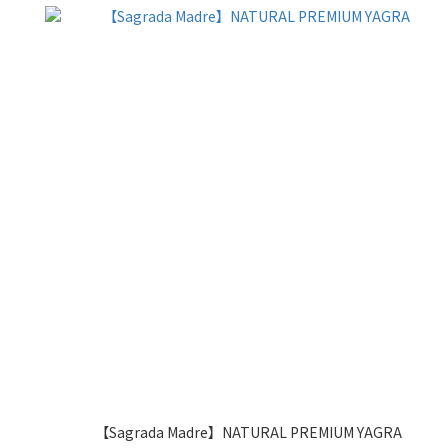
【Sagrada Madre】NATURAL PREMIUM YAGRA