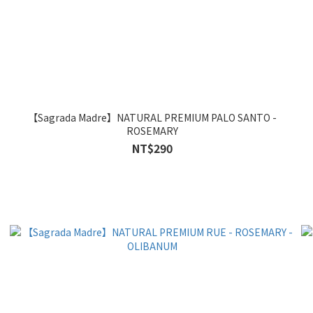
【Sagrada Madre】NATURAL PREMIUM PALO SANTO -
ROSEMARY
NT$290