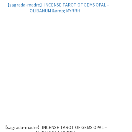
【sagrada-madre】INCENSE TAROT OF GEMS OPAL –