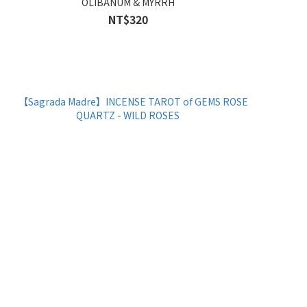
OLIBANUM & MYRRH
NT$320