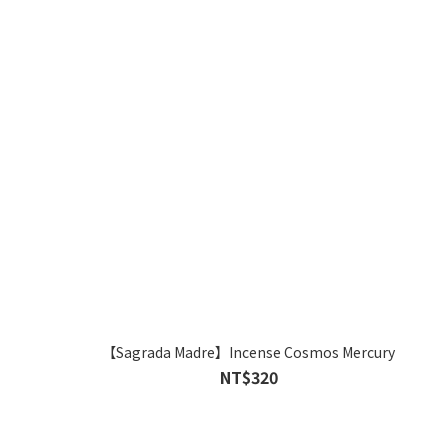
【Sagrada Madre】Incense Cosmos Mercury
NT$320