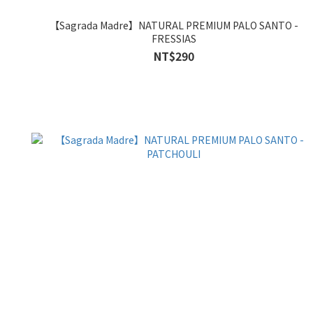
【Sagrada Madre】NATURAL PREMIUM PALO SANTO -
FRESSIAS
NT$290