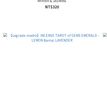
MYRRH & JASMINE
NT$320