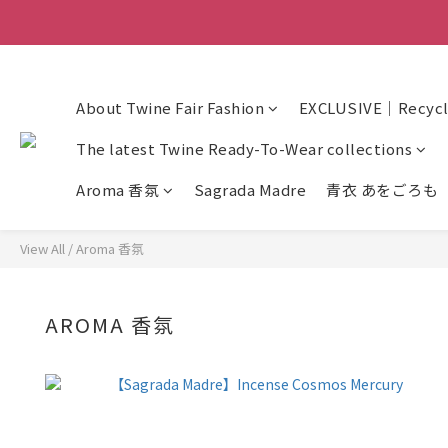
About Twine Fair Fashion
EXCLUSIVE｜Recycle
The latest Twine Ready-To-Wear collections
Aroma 香氛
Sagrada Madre
青衣 あをごろも
View All
/
Aroma 香氛
AROMA 香氛