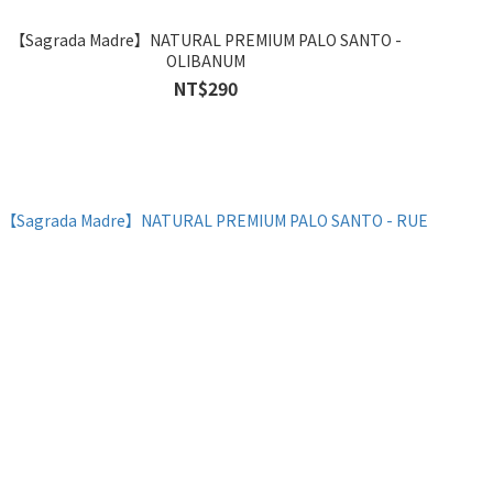
【Sagrada Madre】NATURAL PREMIUM PALO SANTO -
OLIBANUM
NT$290