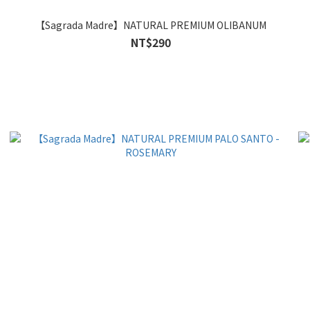
【Sagrada Madre】NATURAL PREMIUM OLIBANUM
NT$290