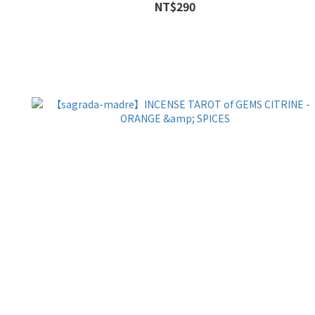
NT$290