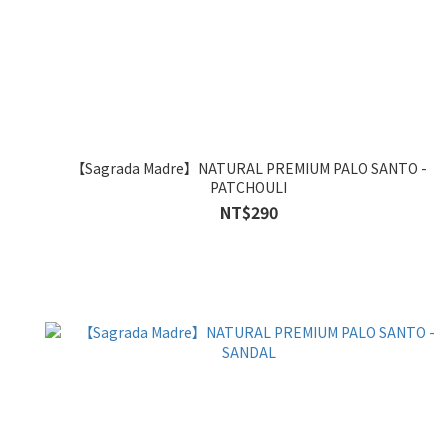
【Sagrada Madre】NATURAL PREMIUM PALO SANTO -
PATCHOULI
NT$290