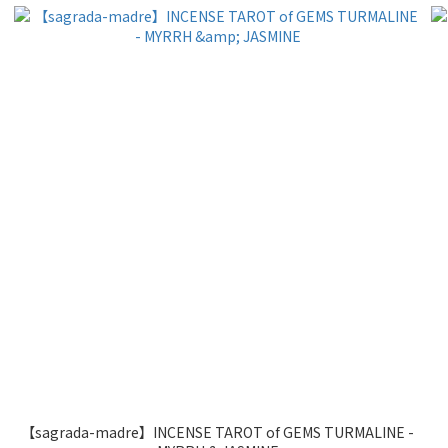
【sagrada-madre】INCENSE TAROT of GEMS TURMALINE -