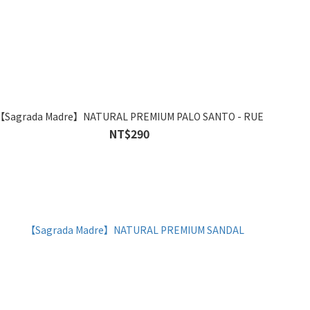
【Sagrada Madre】NATURAL PREMIUM PALO SANTO - RUE
NT$290