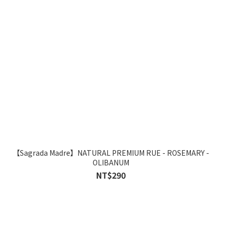
【Sagrada Madre】NATURAL PREMIUM RUE - ROSEMARY -
OLIBANUM
NT$290