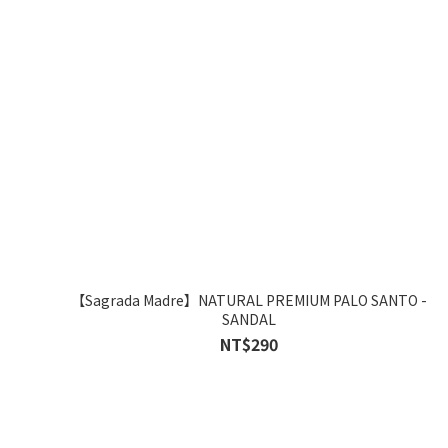
【Sagrada Madre】NATURAL PREMIUM PALO SANTO -
SANDAL
NT$290