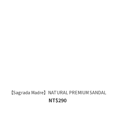
【Sagrada Madre】NATURAL PREMIUM SANDAL
NT$290