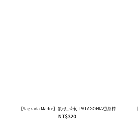
【Sagrada Madre】氛母_茉莉-PATAGONIA香薰棒
【
NT$320