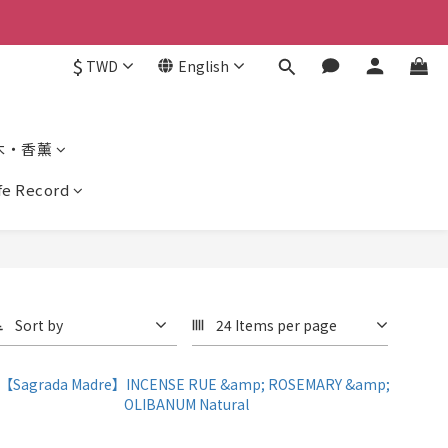
$
TWD
English
木・香薰
ife Record
Sort by
24 Items per page