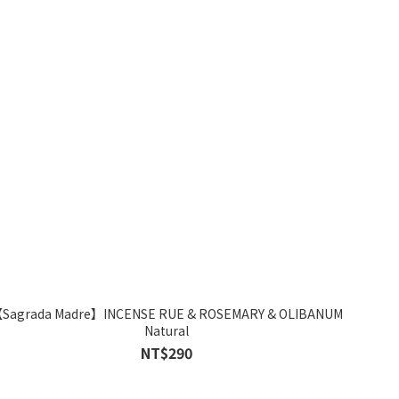
Sagrada Madre】INCENSE RUE & ROSEMARY & OLIBANUM
Natural
NT$290