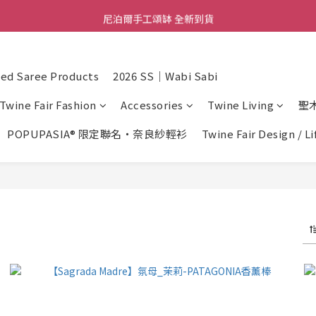
尼泊爾手工頌缽 全新到貨
舒壓熱敷枕 全新到貨
2026  春夏服飾 全新系列到貨
d Saree Products
2026 SS｜Wabi Sabi
舒壓熱敷枕 全新到貨
Twine Fair Fashion
Accessories
Twine Living
聖
POPUPASIA® 限定聯名・奈良紗輕衫
Twine Fair Design / L