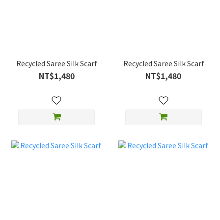
Recycled Saree Silk Scarf
Recycled Saree Silk Scarf
NT$1,480
NT$1,480