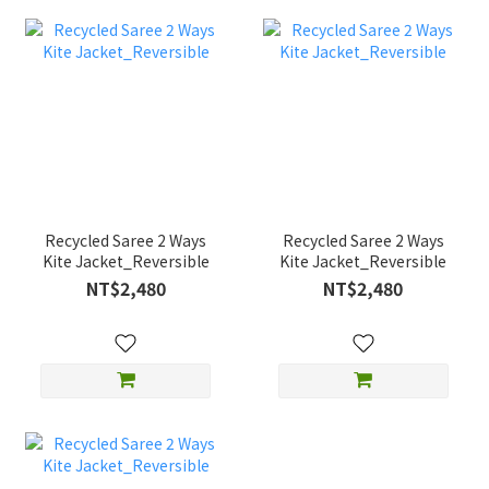
Recycled Saree 2 Ways
Recycled Saree 2 Ways
Kite Jacket_Reversible
Kite Jacket_Reversible
NT$2,480
NT$2,480