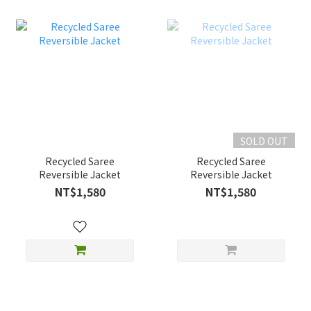
SOLD OUT
Recycled Saree
Recycled Saree
Reversible Jacket
Reversible Jacket
NT$1,580
NT$1,580