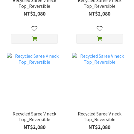
Recycled Saree V neck
Recycled Saree V neck
Top_Reversible
Top_Reversible
NT$2,080
NT$2,080
Recycled Saree V neck
Recycled Saree V neck
Top_Reversible
Top_Reversible
NT$2,080
NT$2,080