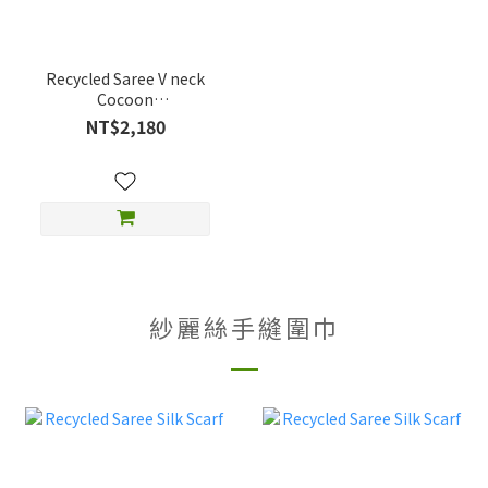
Recycled Saree V neck
Cocoon
Dress_Reversible
NT$2,180
紗麗絲手縫圍巾