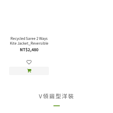
Recycled Saree 2 Ways
Kite Jacket_Reversible
NT$2,480
V領繭型洋裝