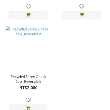
Recycled Saree V neck
Top_Reversible
NT$2,080