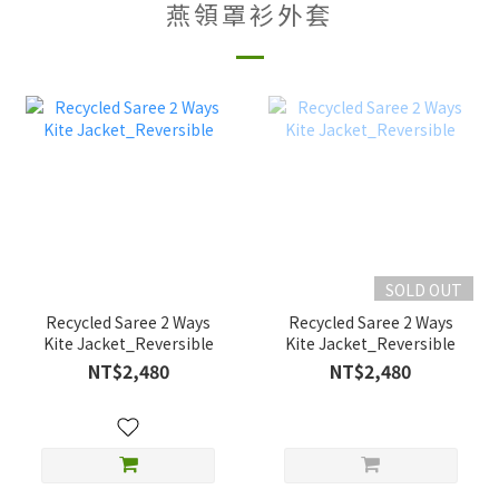
燕領罩衫外套
SOLD OUT
Recycled Saree 2 Ways
Recycled Saree 2 Ways
Kite Jacket_Reversible
Kite Jacket_Reversible
NT$2,480
NT$2,480