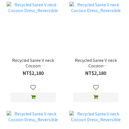
Recycled Saree V neck
Recycled Saree V neck
Cocoon
Cocoon
Dress_Reversible
Dress_Reversible
NT$2,180
NT$2,180