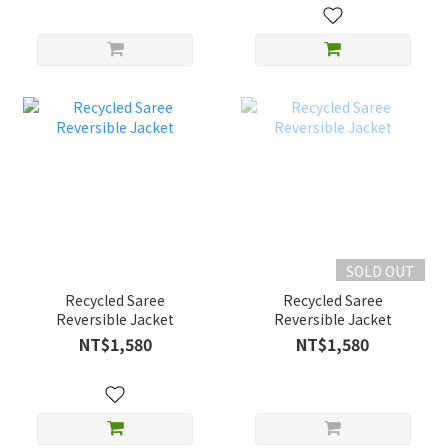
SOLD OUT
Recycled Saree
Recycled Saree
Reversible Jacket
Reversible Jacket
NT$1,580
NT$1,580