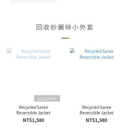
回收紗麗絲小外套
SOLD OUT
Recycled Saree
Recycled Saree
Reversible Jacket
Reversible Jacket
NT$1,580
NT$1,580