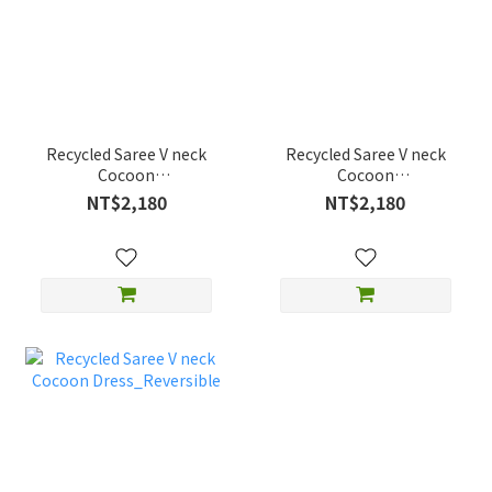
Recycled Saree V neck
Recycled Saree V neck
Cocoon
Cocoon
Dress_Reversible
Dress_Reversible
NT$2,180
NT$2,180