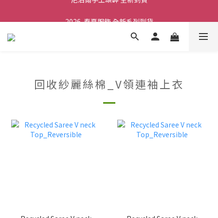
2026  春夏服飾 全新系列到貨
舒壓熱敷枕 全新到貨
舒壓熱敷枕 全新到貨
回收紗麗絲棉_V領連袖上衣