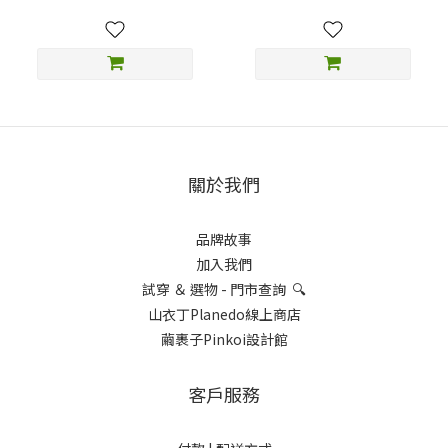
關於我們
品牌故事
加入我們
試穿 ＆ 選物 - 門市查詢 🔍
山衣丁Planedo線上商店
繭裹子Pinkoi設計館
客戶服務