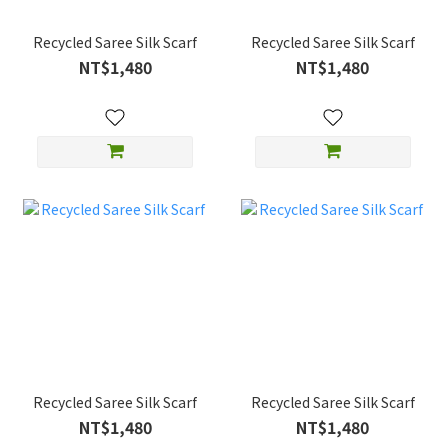
Recycled Saree Silk Scarf
Recycled Saree Silk Scarf
NT$1,480
NT$1,480
Recycled Saree Silk Scarf
Recycled Saree Silk Scarf
NT$1,480
NT$1,480