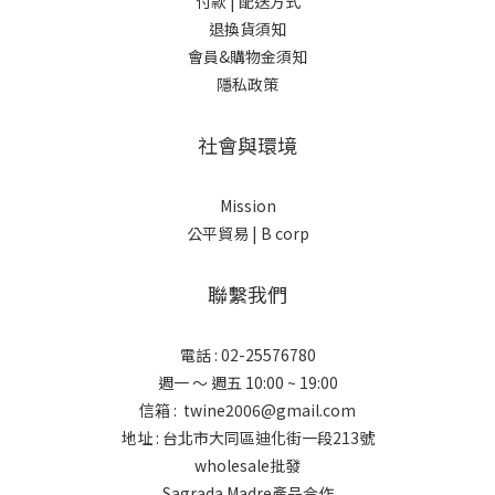
付款 |
配送方式
退換貨須知
會員&購物金須知
隱私政策
社會與環境
Mission
公平貿易 |
B corp
聯繫我們
電話 : 02-25576780
週一 ～ 週五 10:00 ~ 19:00
信箱 : twine2006@gmail.com
地址 : 台北市大同區迪化街一段213號
wholesale批發
Sagrada Madre產品合作