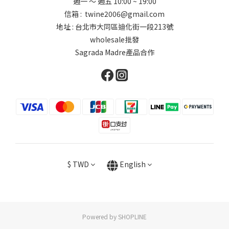
週一 ～ 週五 10:00 ~ 19:00
信箱 : twine2006@gmail.com
地址 : 台北市大同區迪化街一段213號
wholesale批發
Sagrada Madre產品合作
$
TWD
English
Powered by SHOPLINE