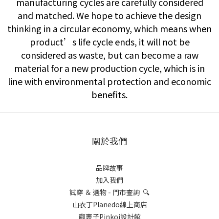
manufacturing cycles are carefully considered
and matched. We hope to achieve the design
thinking in a circular economy, which means when
product’s life cycle ends, it will not be
considered as waste, but can become a raw
material for a new production cycle, which is in
line with environmental protection and economic
benefits.
關於我們
品牌故事
加入我們
試穿 ＆ 選物 - 門市查詢 🔍
山衣丁Planedo線上商店
繭裹子Pinkoi設計館