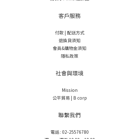
客戶服務
付款 |
配送方式
退換貨須知
會員&購物金須知
隱私政策
社會與環境
Mission
公平貿易 |
B corp
聯繫我們
電話 : 02-25576780