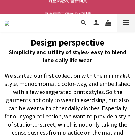
舒壓熱敷枕 全新到貨
尼泊爾手工頌缽 全新到貨
2026  春夏服飾 全新系列到貨
舒壓熱敷枕 全新到貨
Design perspective
Simplicity and utility of styles- easy to blend
into daily life wear
We started our first collection with the minimalist
style, monochromatic color-way, and embellished
with a few exaggerated prints styles. So the
garments not only to wear in exercising, but also
can be wear with other daily clothes. Especially
for our yoga collection, we want to provide a style
of studio-to-street, which is not only taking the
consciousness from practice on the mat and