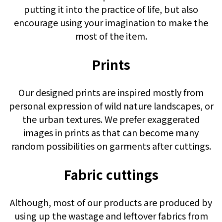
putting it into the practice of life, but also
encourage using your imagination to make the
most of the item.
Prints
Our designed prints are inspired mostly from
personal expression of wild nature landscapes, or
the urban textures. We prefer exaggerated
images in prints as that can become many
random possibilities on garments after cuttings.
Fabric cuttings
Although, most of our products are produced by
using up the wastage and leftover fabrics from