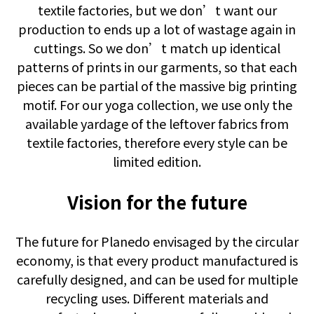
textile factories, but we don’t want our
production to ends up a lot of wastage again in
cuttings. So we don’t match up identical
patterns of prints in our garments, so that each
pieces can be partial of the massive big printing
motif. For our yoga collection, we use only the
available yardage of the leftover fabrics from
textile factories, therefore every style can be
limited edition.
Vision for the future
The future for Planedo envisaged by the circular
economy, is that every product manufactured is
carefully designed, and can be used for multiple
recycling uses. Different materials and