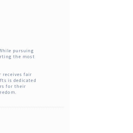
While pursuing
orting the most
 receives fair
fts is dedicated
s for their
reedom.