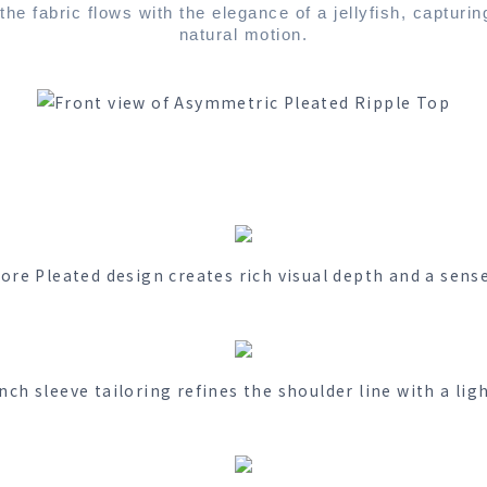
he fabric flows with the elegance of a jellyfish, capturin
natural motion.
ore Pleated design creates rich visual depth and a sens
nch sleeve tailoring refines the shoulder line with a lig