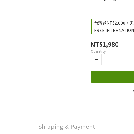
台灣滿NT$2,000，免運
FREE INTERNATIONA
NT$1,980
Quantity
Shipping & Payment