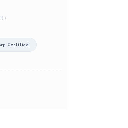
O) /
orp Certified