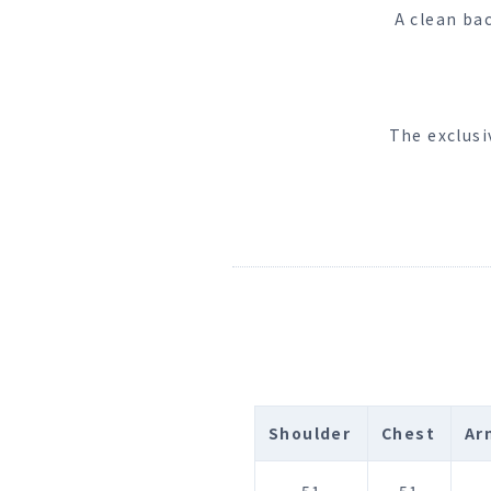
A clean ba
The exclusi
Shoulder
Chest
Ar