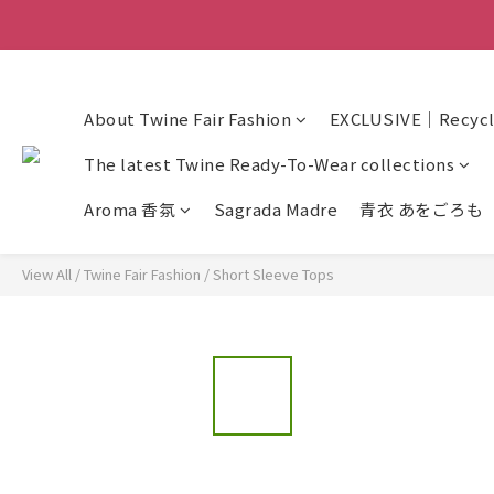
About Twine Fair Fashion
EXCLUSIVE｜Recycle
The latest Twine Ready-To-Wear collections
Aroma 香氛
Sagrada Madre
青衣 あをごろも
View All
/
Twine Fair Fashion
/
Short Sleeve Tops