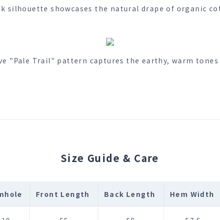
ck silhouette showcases the natural drape of organic cot
ve "Pale Trail" pattern captures the earthy, warm tones 
Size Guide & Care
mhole
Front Length
Back Length
Hem Width