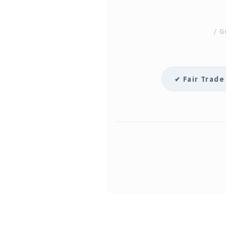
/ G
✔ Fair Trade