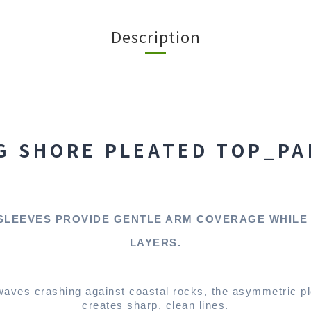
Description
G SHORE PLEATED TOP_PA
SLEEVES PROVIDE GENTLE ARM COVERAGE WHILE
LAYERS.
waves crashing against coastal rocks, the asymmetric p
creates sharp, clean lines.