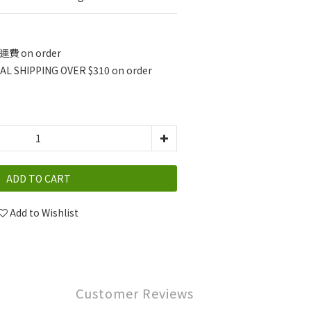
費 on order
L SHIPPING OVER $310 on order
ADD TO CART
Add to Wishlist
Customer Reviews