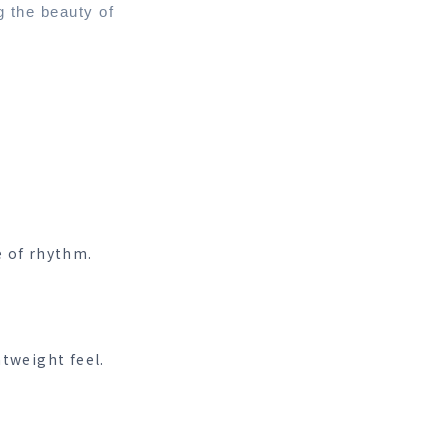
g the beauty of
e of rhythm.
htweight feel.