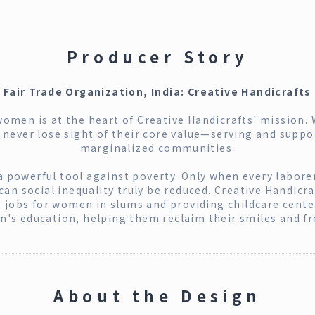
Producer Story
Fair Trade Organization, India: Creative Handicrafts
men is at the heart of Creative Handicrafts' mission. 
y never lose sight of their core value—serving and supp
marginalized communities.
 a powerful tool against poverty. Only when every laborer
n social inequality truly be reduced. Creative Handicra
g jobs for women in slums and providing childcare center
en's education, helping them reclaim their smiles and f
About the Design