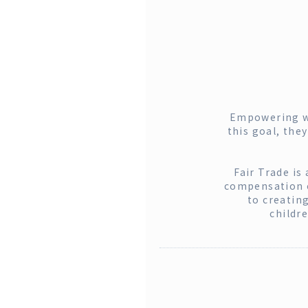
Empowering wo
this goal, the
Fair Trade is
compensation ca
to creatin
childr