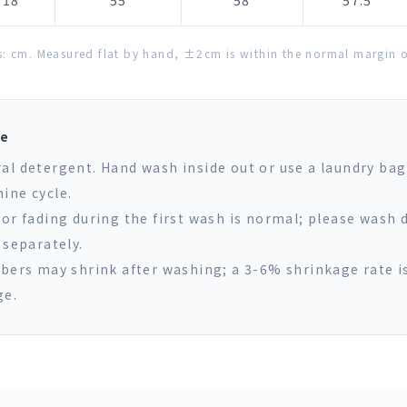
18
55
58
57.5
s: cm. Measured flat by hand, ±2cm is within the normal margin of
re
al detergent. Hand wash inside out or use a laundry bag
ine cycle.
lor fading during the first wash is normal; please wash 
 separately.
ibers may shrink after washing; a 3-6% shrinkage rate i
ge.