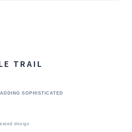
LE TRAIL
 ADDING SOPHISTICATED
leated design