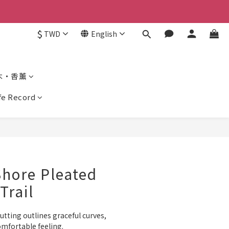
$
TWD
English
木・香薰
ife Record
Shore Pleated
Trail
ting outlines graceful curves, 
omfortable feeling.