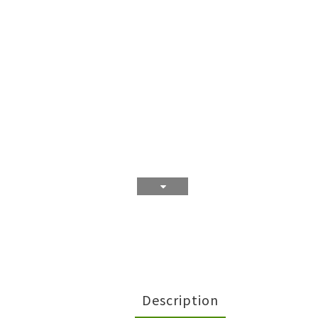
Description