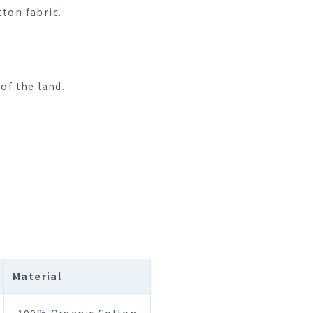
ton fabric.
of the land.
Material