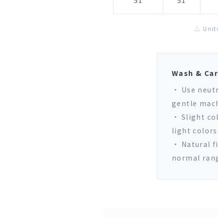
51
51
△ Unit
Wash & Ca
• Use neutr
gentle mach
• Slight co
light colors
• Natural f
normal ran