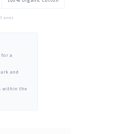
100% Organic Cotton
 error.
 for a
dark and
s within the