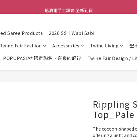
尼泊爾手工頌缽 全新到貨
舒壓熱敷枕 全新到貨
2026  春夏服飾 全新系列到貨
d Saree Products
2026 SS｜Wabi Sabi
舒壓熱敷枕 全新到貨
Twine Fair Fashion
Accessories
Twine Living
聖
POPUPASIA® 限定聯名・奈良紗輕衫
Twine Fair Design / L
Rippling 
Top_Pale 
The cocoon-shaped cut
offering a light and c