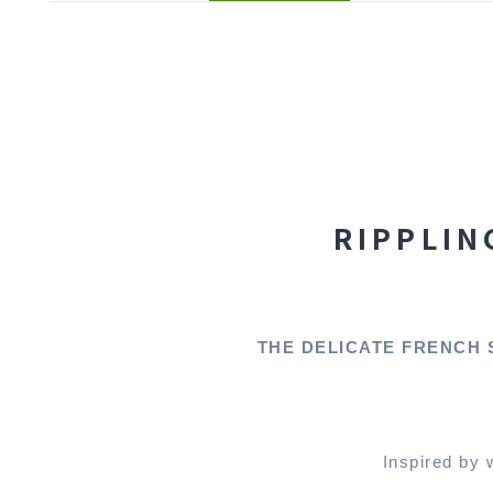
RIPPLIN
THE DELICATE FRENCH 
Inspired by 