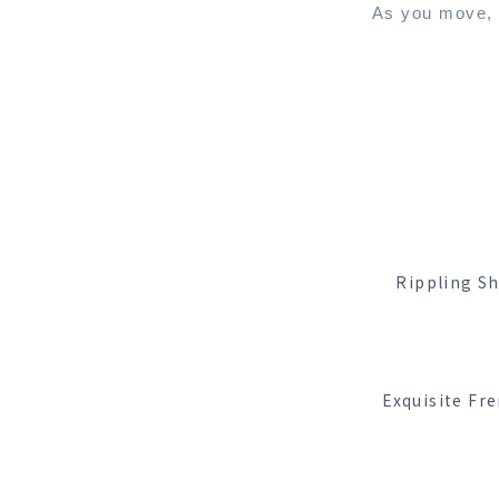
As you move, t
Rippling Sh
Exquisite Fre