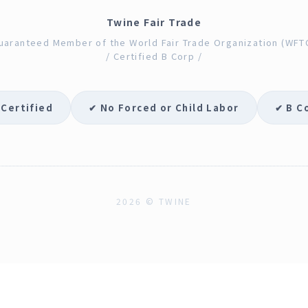
Twine Fair Trade
uaranteed Member of the World Fair Trade Organization (WFT
/ Certified B Corp /
 Certified
✔ No Forced or Child Labor
✔ B C
2026 © TWINE