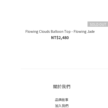
SOLD OUT
Flowing Clouds Balloon Top - Flowing Jade
NT$2,480
關於我們
品牌故事
加入我們