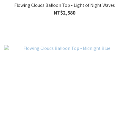
Flowing Clouds Balloon Top - Light of Night Waves
NT$2,580