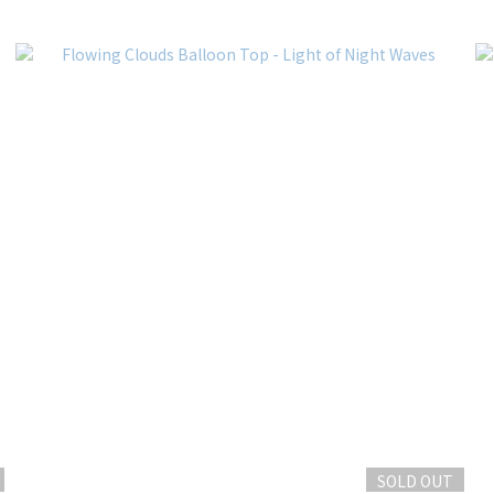
SOLD OUT