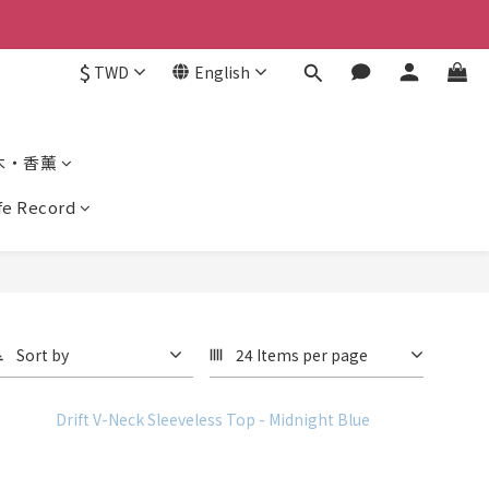
$
TWD
English
木・香薰
ife Record
Sort by
24 Items per page