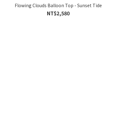
Flowing Clouds Balloon Top - Sunset Tide
NT$2,580