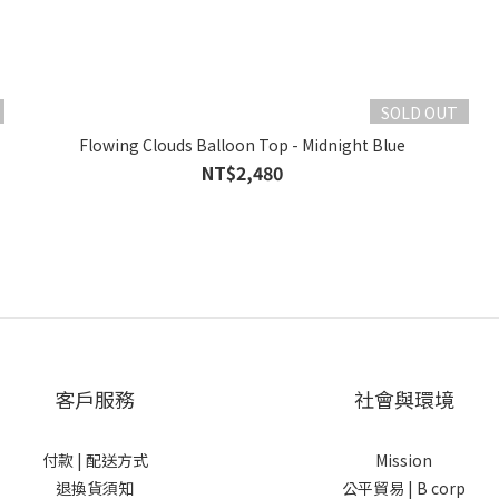
SOLD OUT
Flowing Clouds Balloon Top - Midnight Blue
NT$2,480
客戶服務
社會與環境
付款 |
配送方式
Mission
退換貨須知
公平貿易 |
B corp