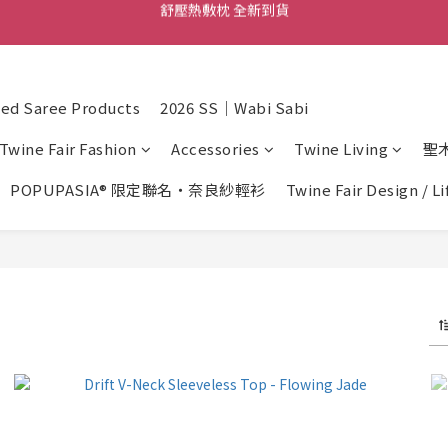
舒壓熱敷枕 全新到貨
尼泊爾手工頌缽 全新到貨
2026  春夏服飾 全新系列到貨
d Saree Products
2026 SS｜Wabi Sabi
舒壓熱敷枕 全新到貨
Twine Fair Fashion
Accessories
Twine Living
聖
POPUPASIA® 限定聯名・奈良紗輕衫
Twine Fair Design / L