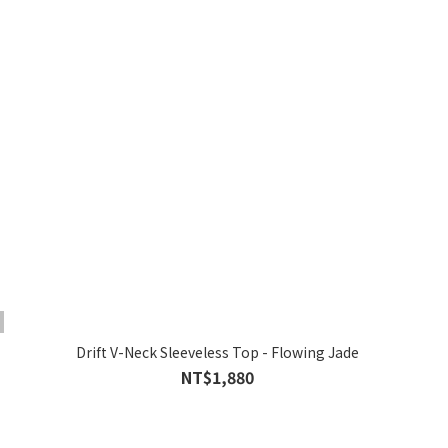
Drift V-Neck Sleeveless Top - Flowing Jade
NT$1,880