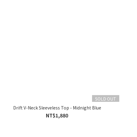
SOLD OUT
Drift V-Neck Sleeveless Top - Midnight Blue
NT$1,880