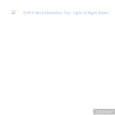
SOLD OUT