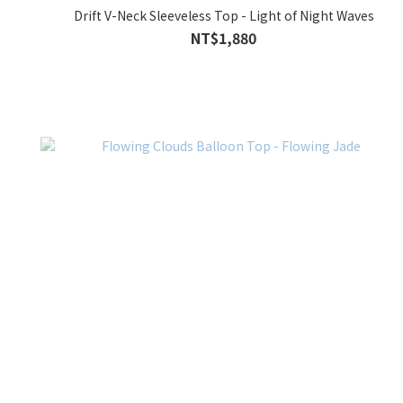
Drift V-Neck Sleeveless Top - Light of Night Waves
NT$1,880