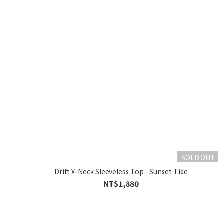
SOLD OUT
Drift V-Neck Sleeveless Top - Sunset Tide
NT$1,880