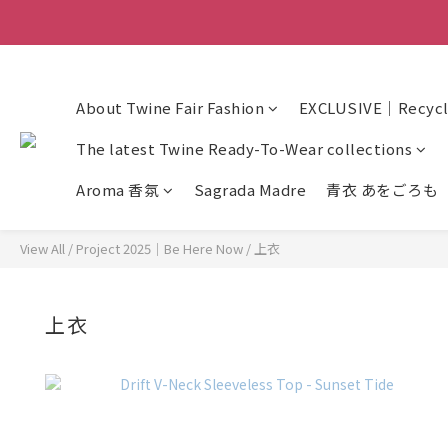
About Twine Fair Fashion
EXCLUSIVE｜Recycle
The latest Twine Ready-To-Wear collections
Aroma 香氛
Sagrada Madre
青衣 あをごろも
View All
/
Project 2025｜Be Here Now
/
上衣
上衣