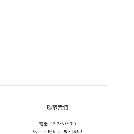
聯繫我們
電話 : 02-25576780
週一 ～ 週五 10:00 ~ 19:00